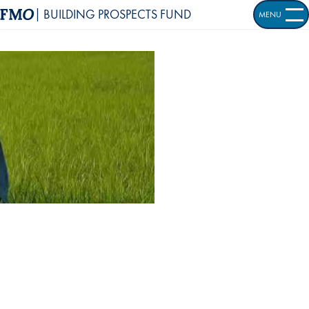
| BUILDING PROSPECTS FUND
MENU
OPEN S